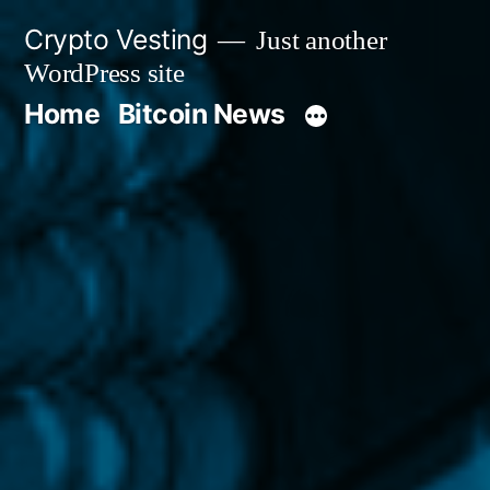
Skip
Crypto Vesting
Just another
to
WordPress site
content
Home
Bitcoin News