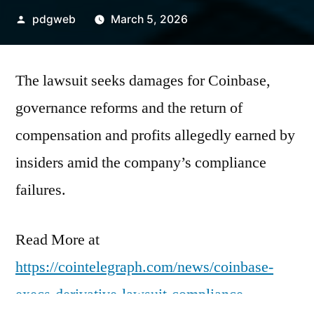
Posted
pdgweb
March 5, 2026
by
The lawsuit seeks damages for Coinbase,
governance reforms and the return of
compensation and profits allegedly earned by
insiders amid the company’s compliance
failures.
Read More at
https://cointelegraph.com/news/coinbase-
execs-derivative-lawsuit-compliance-