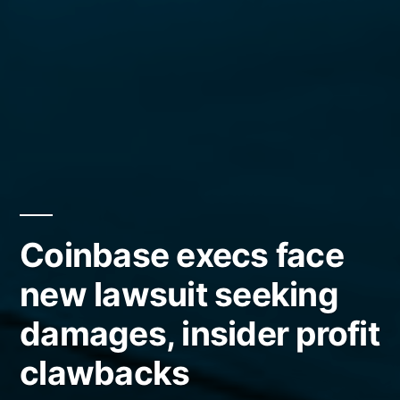
Coinbase execs face
new lawsuit seeking
damages, insider profit
clawbacks