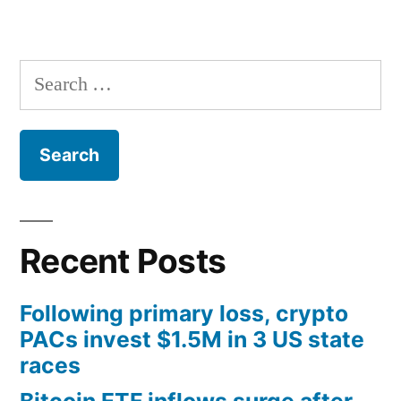
Search
for:
Recent Posts
Following primary loss, crypto
PACs invest $1.5M in 3 US state
races
Bitcoin ETF inflows surge after