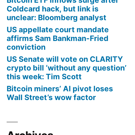
Coldcard hack, but link is
unclear: Bloomberg analyst
US appellate court mandate
affirms Sam Bankman-Fried
conviction
US Senate will vote on CLARITY
crypto bill ‘without any question’
this week: Tim Scott
Bitcoin miners’ AI pivot loses
Wall Street’s wow factor