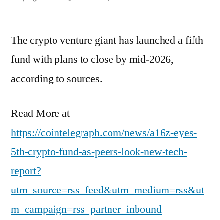
by
The crypto venture giant has launched a fifth
fund with plans to close by mid-2026,
according to sources.
Read More at
https://cointelegraph.com/news/a16z-eyes-
5th-crypto-fund-as-peers-look-new-tech-
report?
utm_source=rss_feed&utm_medium=rss&ut
m_campaign=rss_partner_inbound