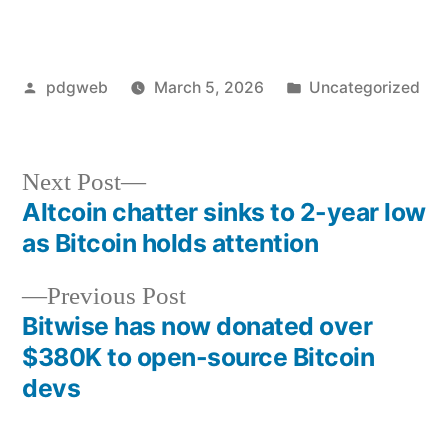
Posted
Posted
pdgweb
March 5, 2026
Uncategorized
by
in
Next
Next Post
post:
Altcoin chatter sinks to 2-year low
Post
as Bitcoin holds attention
navigation
Previous
Previous Post
post:
Bitwise has now donated over
$380K to open-source Bitcoin
devs