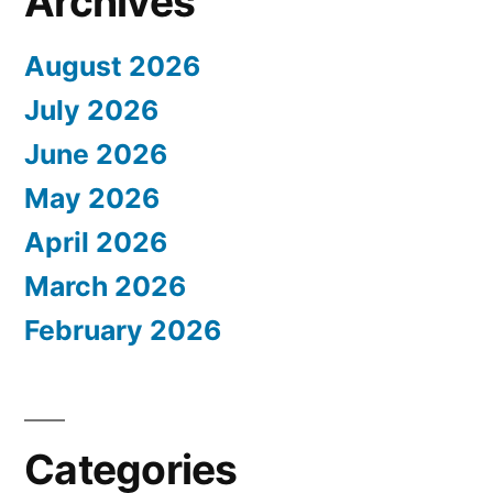
Archives
August 2026
July 2026
June 2026
May 2026
April 2026
March 2026
February 2026
Categories