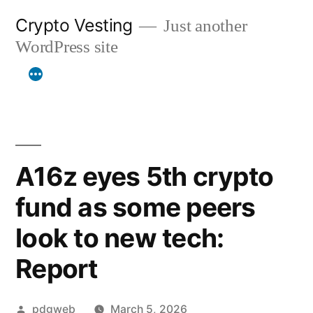
Skip
Crypto Vesting
Just another
to
WordPress site
content
A16z eyes 5th crypto
fund as some peers
look to new tech:
Report
Posted
pdgweb
March 5, 2026