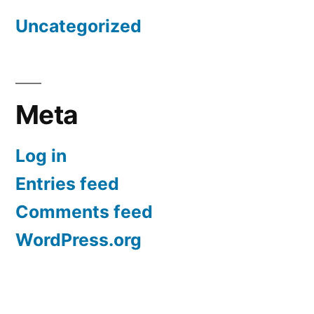
Uncategorized
Meta
Log in
Entries feed
Comments feed
WordPress.org