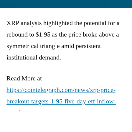
by
XRP analysts highlighted the potential for a
rebound to $1.95 as the price broke above a
symmetrical triangle amid persistent
institutional demand.
Read More at
https://cointelegraph.com/news/xrp-price-
breakout-targets-1-95-five-day-etf-inflow-
streak?
utm_source=rss_feed&utm_medium=rss&ut