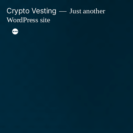
Skip
Crypto Vesting
Just another
to
WordPress site
content