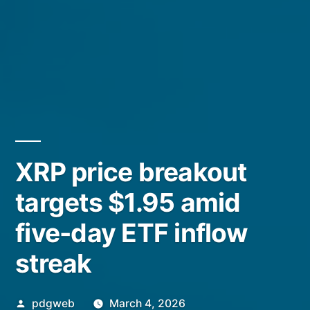
XRP price breakout
targets $1.95 amid
five-day ETF inflow
streak
Posted
pdgweb
March 4, 2026