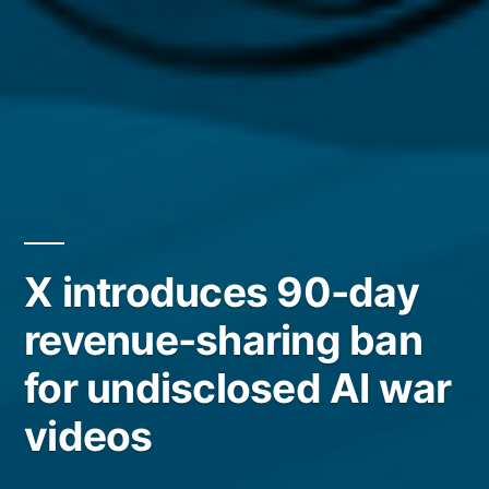
X introduces 90-day
revenue-sharing ban
for undisclosed AI war
videos