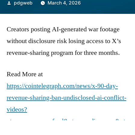
Posted
pdgweb
March 4, 2026
by
Creators posting AI-generated war footage
without disclosure risk losing access to X’s
revenue-sharing program for three months.
Read More at
https://cointelegraph.com/news/x-90-day-
revenue-sharing-ban-undisclosed-ai-conflict-
videos?
utm_source=rss_feed&utm_medium=rss&ut
m_campaign=rss_partner_inbound