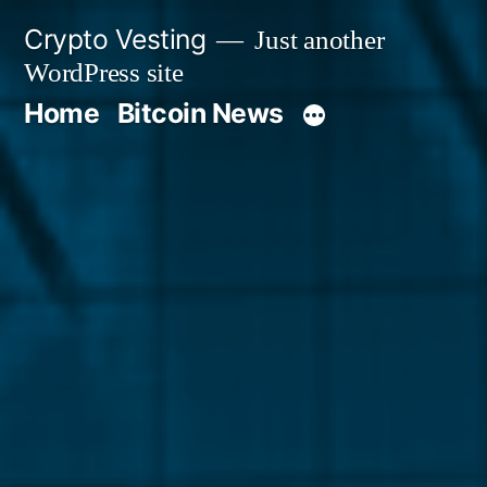
Skip
Crypto Vesting
Just another
to
WordPress site
content
Home
Bitcoin News