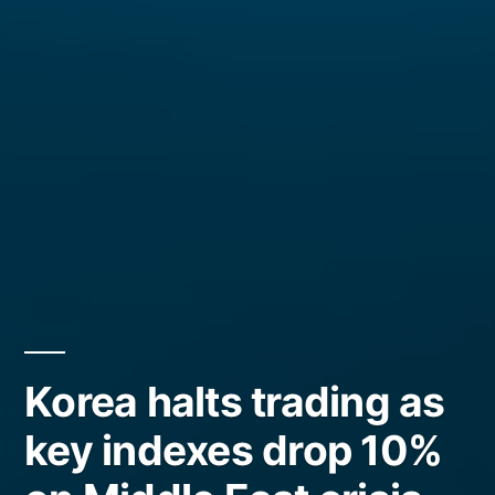
Korea halts trading as
key indexes drop 10%