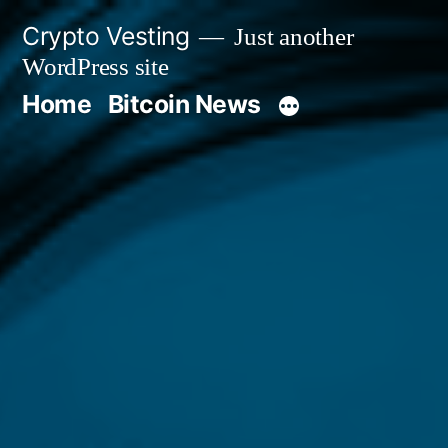
Skip
Crypto Vesting
Just another
to
WordPress site
content
Home
Bitcoin News