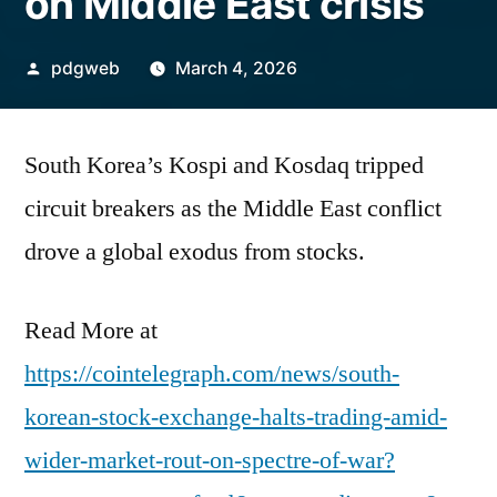
on Middle East crisis
Posted
pdgweb
March 4, 2026
by
South Korea’s Kospi and Kosdaq tripped
circuit breakers as the Middle East conflict
drove a global exodus from stocks.
Read More at
https://cointelegraph.com/news/south-
korean-stock-exchange-halts-trading-amid-
wider-market-rout-on-spectre-of-war?