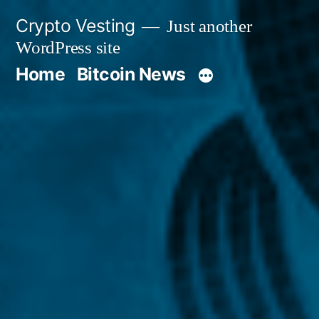
Skip
Crypto Vesting
Just another
to
WordPress site
content
Home
Bitcoin News