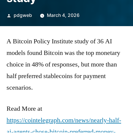
Posted
pdgweb
March 4, 2026
by
A Bitcoin Policy Institute study of 36 AI
models found Bitcoin was the top monetary
choice in 48% of responses, but more than
half preferred stablecoins for payment
scenarios.
Read More at
https://cointelegraph.com/news/nearly-half-
ai-agents-chose-bitcoin-preferred-money-