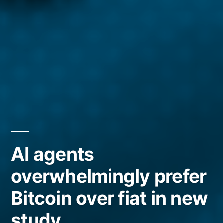
AI agents
overwhelmingly prefer
Bitcoin over fiat in new
study