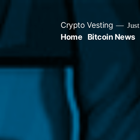
Skip
to
Crypto Vesting
Just
content
Home
Bitcoin News