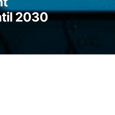
nt
til 2030