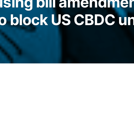
sing bill amendme
o block US CBDC un
 slipped into a Senate housing bill, reviving
andalone bills to block a Fed-issued US