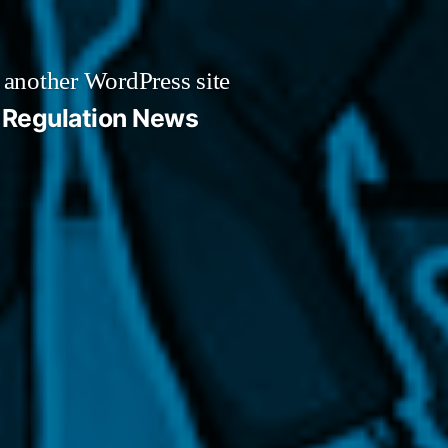
 another WordPress site
Regulation News