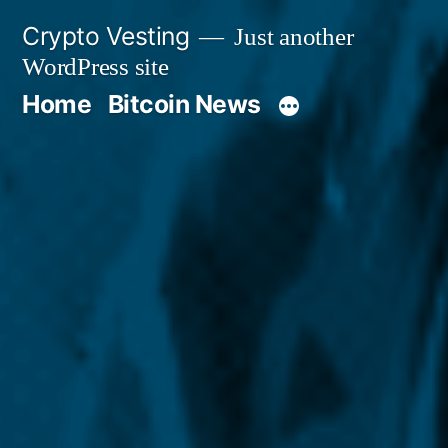
Skip
Crypto Vesting
Just another
to
WordPress site
content
Home
Bitcoin News