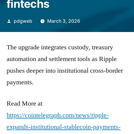
fintechs
Posted
pdgweb
March 3, 2026
by
The upgrade integrates custody, treasury
automation and settlement tools as Ripple
pushes deeper into institutional cross-border
payments.
Read More at
https://cointelegraph.com/news/ripple-
expands-institutional-stablecoin-payments-