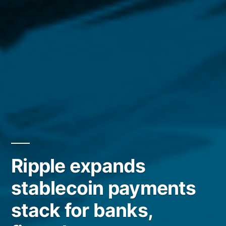
Ripple expands
stablecoin payments
stack for banks,