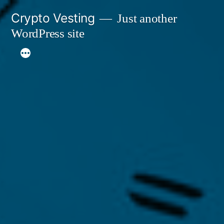
Skip
Crypto Vesting
Just another
to
WordPress site
content