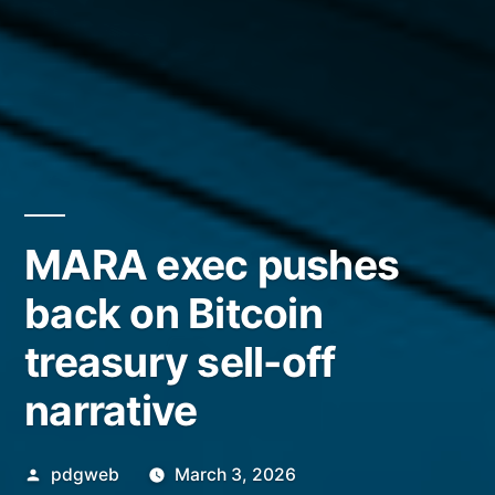
MARA exec pushes
back on Bitcoin
treasury sell-off
narrative
Posted
pdgweb
March 3, 2026