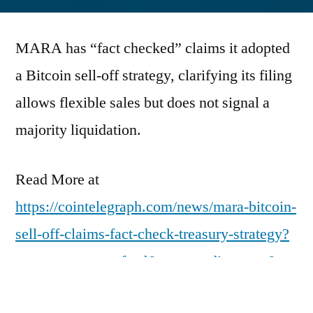
by
MARA has “fact checked” claims it adopted
a Bitcoin sell-off strategy, clarifying its filing
allows flexible sales but does not signal a
majority liquidation.
Read More at
https://cointelegraph.com/news/mara-bitcoin-
sell-off-claims-fact-check-treasury-strategy?
utm_source=rss_feed&utm_medium=rss&ut
m_campaign=rss_partner_inbound