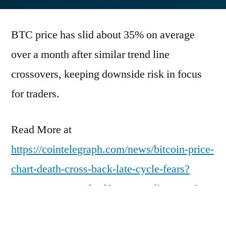
by
BTC price has slid about 35% on average
over a month after similar trend line
crossovers, keeping downside risk in focus
for traders.
Read More at
https://cointelegraph.com/news/bitcoin-price-
chart-death-cross-back-late-cycle-fears?
utm_source=rss_feed&utm_medium=rss&ut
m_campaign=rss_partner_inbound