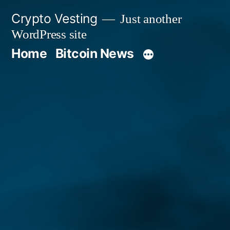
Skip
Crypto Vesting
Just another
to
WordPress site
content
Home
Bitcoin News