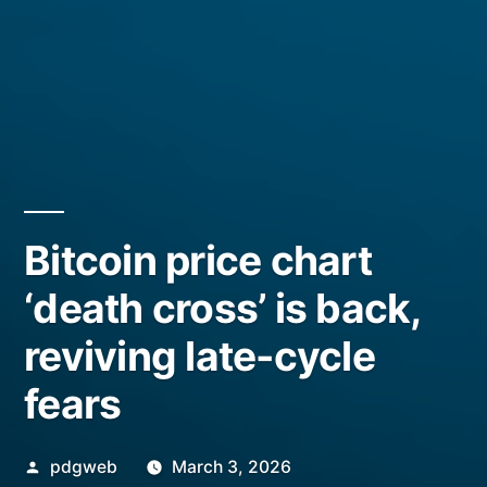
Bitcoin price chart
‘death cross’ is back,
reviving late-cycle
fears
Posted
pdgweb
March 3, 2026