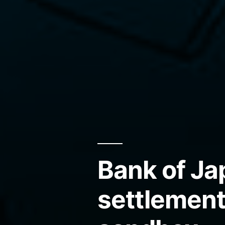
Bank of Ja
settlement