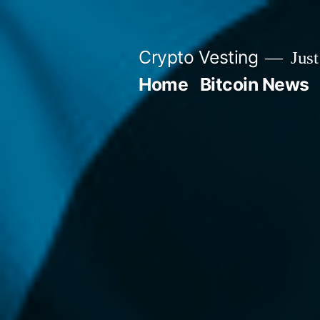
Skip
to
Crypto Vesting
Just
content
Home
Bitcoin News