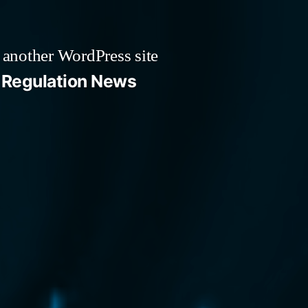
 another WordPress site
Regulation News