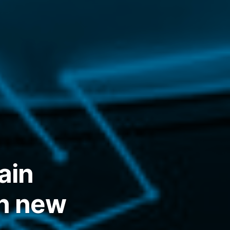
ain
in new