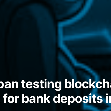
pan testing blockch
 for bank deposits 