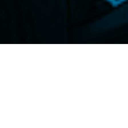
id the experiments will examine links
and Japan’s existing settlement
legraph.com/news/boj-blockchain-reserve-