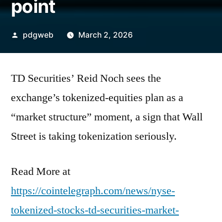
point
Posted
pdgweb
March 2, 2026
by
TD Securities’ Reid Noch sees the
exchange’s tokenized-equities plan as a
“market structure” moment, a sign that Wall
Street is taking tokenization seriously.
Read More at
https://cointelegraph.com/news/nyse-
tokenized-stocks-td-securities-market-