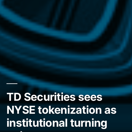
TD Securities sees
NYSE tokenization as
institutional turning