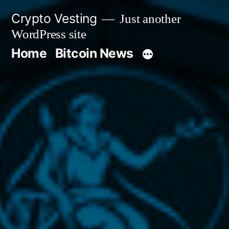
Skip
Crypto Vesting
Just another
to
WordPress site
content
Home
Bitcoin News