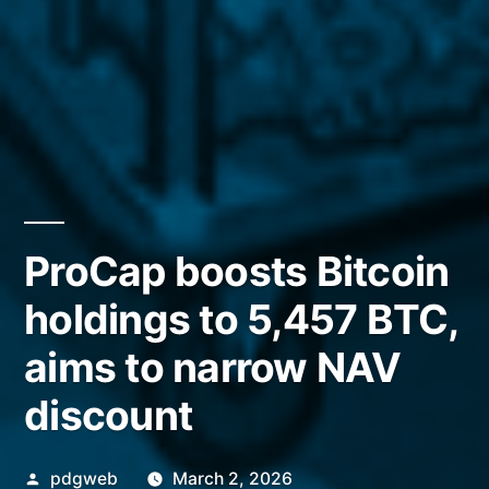
ProCap boosts Bitcoin
holdings to 5,457 BTC,
aims to narrow NAV
discount
Posted
pdgweb
March 2, 2026