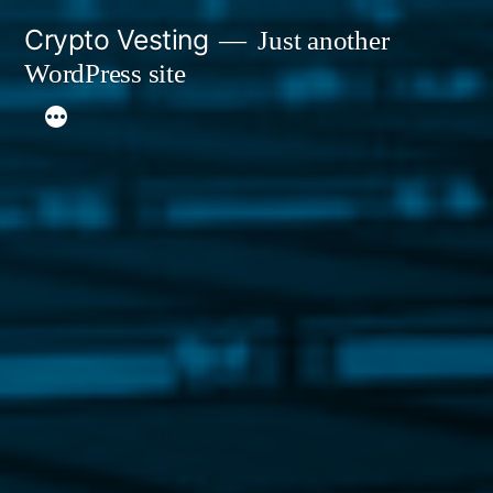
Skip
Crypto Vesting
Just another
to
WordPress site
content