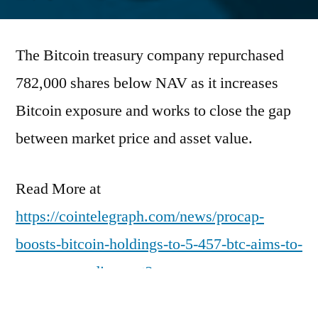
by
The Bitcoin treasury company repurchased
782,000 shares below NAV as it increases
Bitcoin exposure and works to close the gap
between market price and asset value.
Read More at
https://cointelegraph.com/news/procap-
boosts-bitcoin-holdings-to-5-457-btc-aims-to-
narrow-nav-discount?
utm_source=rss_feed&utm_medium=rss&ut