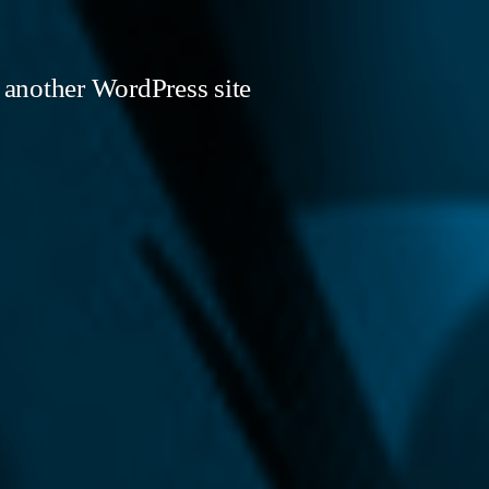
 another WordPress site