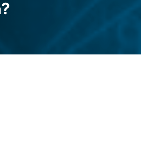
n?
xo reenters the US with a partner-led
d what should users watch?
legraph.com/news/nexo-is-back-in-the-us-
3-crypto-lending-crackdown?