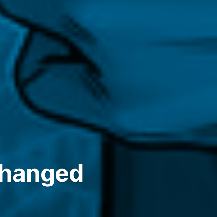
 changed