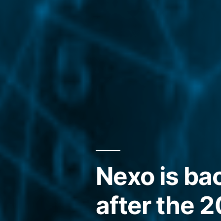
Nexo is ba
after the 