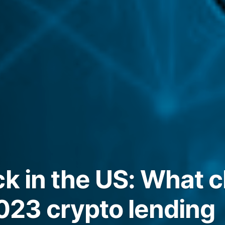
ck in the US: What
2023 crypto lending