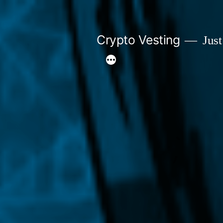
Skip
to
Crypto Vesting
Just
content