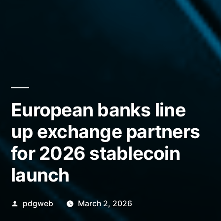
European banks line
up exchange partners
for 2026 stablecoin
launch
Posted
pdgweb
March 2, 2026
by