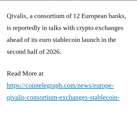
Qivalis, a consortium of 12 European banks,
is reportedly in talks with crypto exchanges
ahead of its euro stablecoin launch in the
second half of 2026.
Read More at
https://cointelegraph.com/news/europe-
qivalis-consortium-exchanges-stablecoin-
launch-h2-2026?
utm_source=rss_feed&utm_medium=rss&ut
m_campaign=rss_partner_inbound