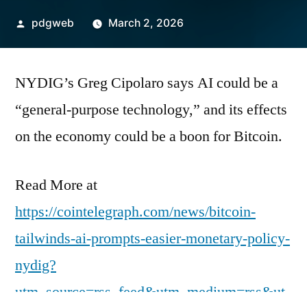
Posted
pdgweb
March 2, 2026
by
NYDIG’s Greg Cipolaro says AI could be a
“general-purpose technology,” and its effects
on the economy could be a boon for Bitcoin.
Read More at
https://cointelegraph.com/news/bitcoin-
tailwinds-ai-prompts-easier-monetary-policy-
nydig?
utm_source=rss_feed&utm_medium=rss&ut