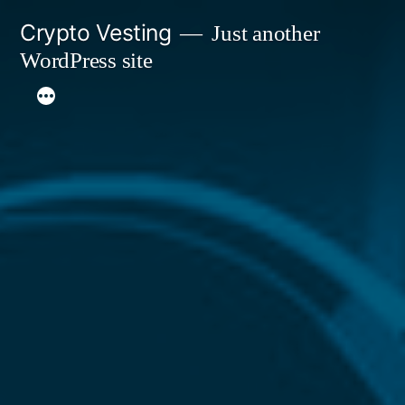
Skip
Crypto Vesting
Just another
to
WordPress site
content