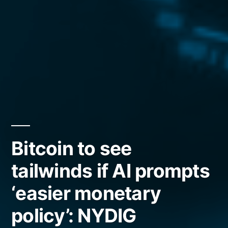
Bitcoin to see
tailwinds if AI prompts
‘easier monetary
policy’: NYDIG