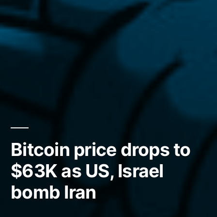
Bitcoin price drops to
$63K as US, Israel
bomb Iran