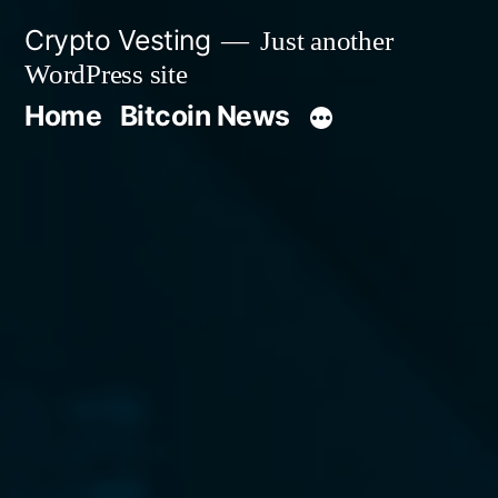
Skip
Crypto Vesting
Just another
to
WordPress site
content
Home
Bitcoin News