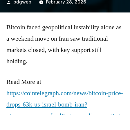
Posted
pdgweb
February 28, 2026
by
Bitcoin faced geopolitical instability alone as
a weekend move on Iran saw traditional
markets closed, with key support still
holding.
Read More at
https://cointelegraph.com/news/bitcoin-price-
drops-63k-us-israel-bomb-iran?
utm_source=rss_feed&utm_medium=rss&ut
m_campaign=rss_partner_inbound