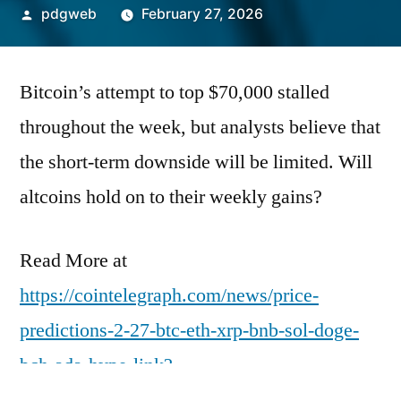
Posted
pdgweb
February 27, 2026
by
Bitcoin’s attempt to top $70,000 stalled
throughout the week, but analysts believe that
the short-term downside will be limited. Will
altcoins hold on to their weekly gains?
Read More at
https://cointelegraph.com/news/price-
predictions-2-27-btc-eth-xrp-bnb-sol-doge-
bch-ada-hype-link?
utm_source=rss_feed&utm_medium=rss&ut