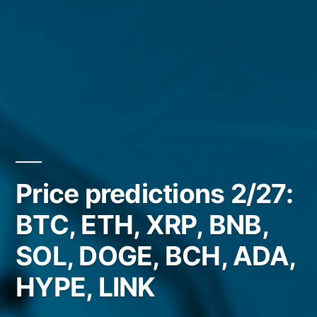
Price predictions 2/27:
BTC, ETH, XRP, BNB,
SOL, DOGE, BCH, ADA,
HYPE, LINK