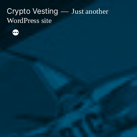
Skip
Crypto Vesting
Just another
to
WordPress site
content