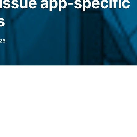
 issue app-specific
s
026
e app-specific stablecoins backed by
, cross-chain support and branded token