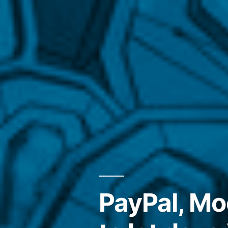
PayPal, M