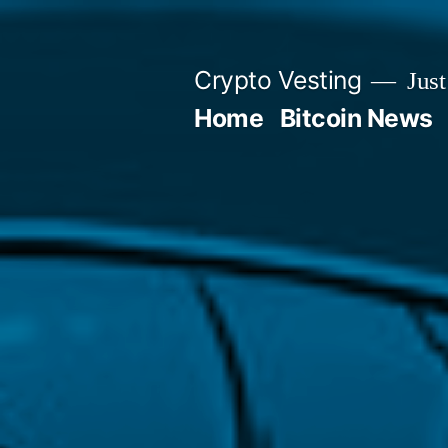
Skip
to
Crypto Vesting
Just
content
Home
Bitcoin News