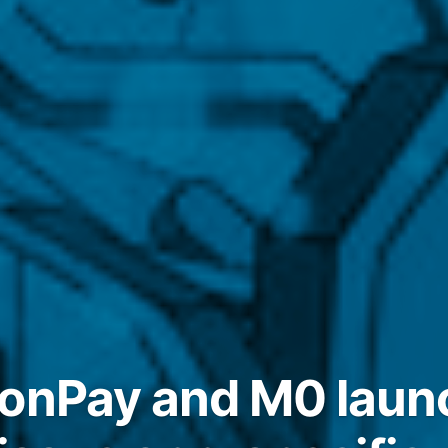
oonPay and M0 lau