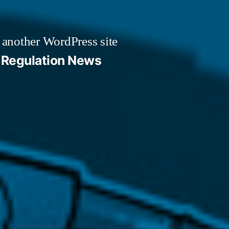
 another WordPress site
Regulation News