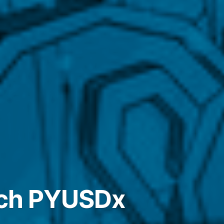
nch PYUSDx