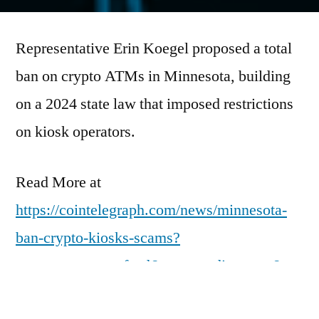
by
Representative Erin Koegel proposed a total
ban on crypto ATMs in Minnesota, building
on a 2024 state law that imposed restrictions
on kiosk operators.
Read More at
https://cointelegraph.com/news/minnesota-
ban-crypto-kiosks-scams?
utm_source=rss_feed&utm_medium=rss&ut
m_campaign=rss_partner_inbound