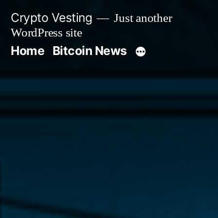
Skip
Crypto Vesting
Just another
to
WordPress site
content
Home
Bitcoin News