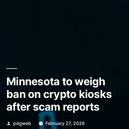
Minnesota to weigh
ban on crypto kiosks
after scam reports
Posted
pdgweb
February 27, 2026