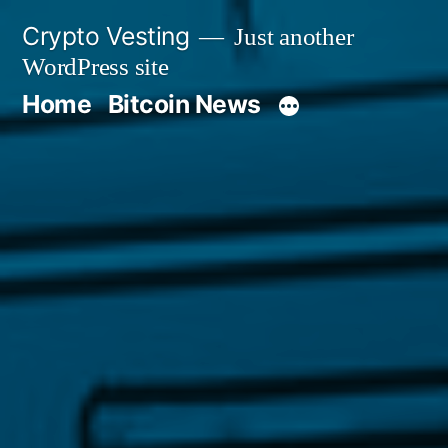
Skip
Crypto Vesting
Just another
to
WordPress site
content
Home
Bitcoin News