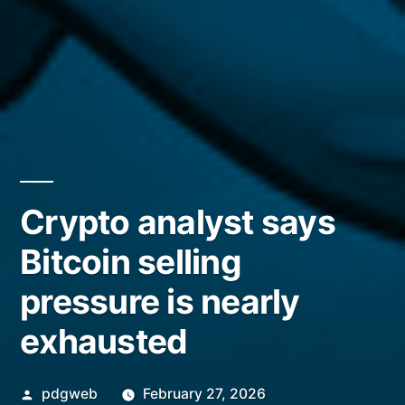
Crypto analyst says
Bitcoin selling
pressure is nearly
exhausted
Posted
pdgweb
February 27, 2026