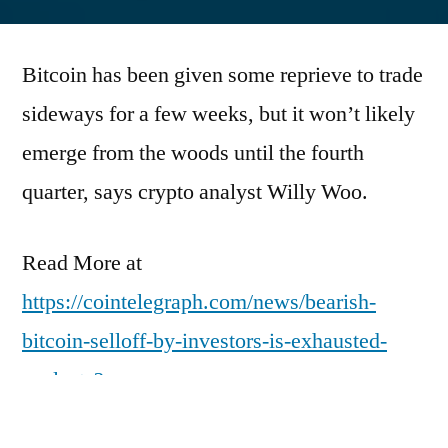
by
Bitcoin has been given some reprieve to trade
sideways for a few weeks, but it won’t likely
emerge from the woods until the fourth
quarter, says crypto analyst Willy Woo.
Read More at
https://cointelegraph.com/news/bearish-
bitcoin-selloff-by-investors-is-exhausted-
analysts?
utm_source=rss_feed&utm_medium=rss&ut