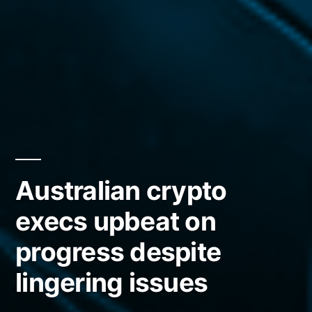
Australian crypto
execs upbeat on
progress despite
lingering issues