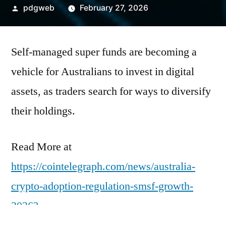
Posted
pdgweb
February 27, 2026
by
Self-managed super funds are becoming a
vehicle for Australians to invest in digital
assets, as traders search for ways to diversify
their holdings.
Read More at
https://cointelegraph.com/news/australia-
crypto-adoption-regulation-smsf-growth-
2026?
utm_source=rss_feed&utm_medium=rss&ut