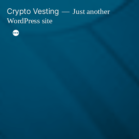
Skip
Crypto Vesting
Just another
to
WordPress site
content