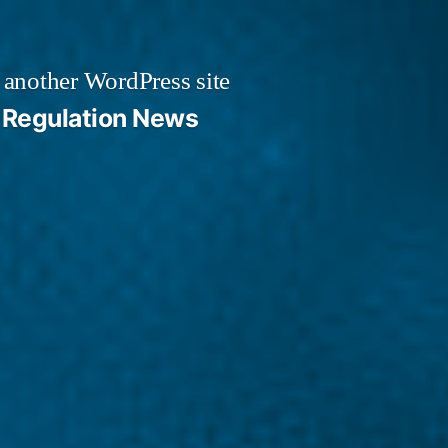
 another WordPress site
Regulation News