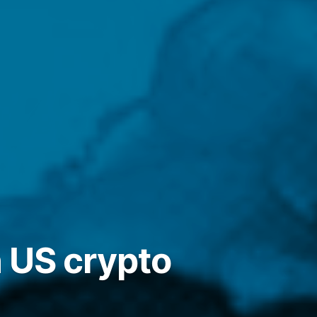
 US crypto