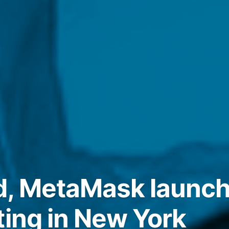
d, MetaMask launch
ting in New York