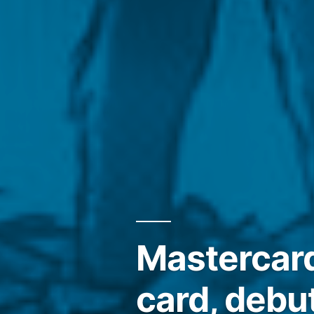
Mastercar
card, debu