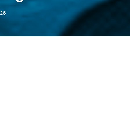
026
he US, with first-time availability across 49
ollowing initial pilots over the past two
elegraph.com/news/mastercard-metamask-us-
?