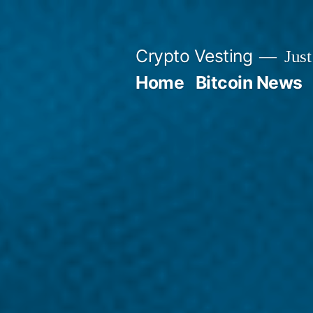
Skip
to
Crypto Vesting
Just
content
Home
Bitcoin News