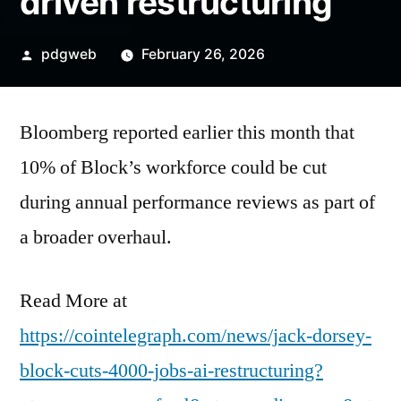
driven restructuring
Posted
pdgweb
February 26, 2026
by
Bloomberg reported earlier this month that
10% of Block’s workforce could be cut
during annual performance reviews as part of
a broader overhaul.
Read More at
https://cointelegraph.com/news/jack-dorsey-
block-cuts-4000-jobs-ai-restructuring?