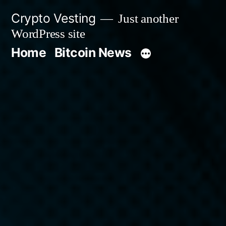
Skip
Crypto Vesting
Just another
to
WordPress site
content
Home
Bitcoin News