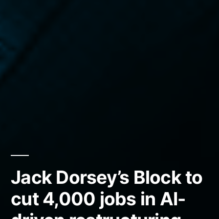
Jack Dorsey’s Block to
cut 4,000 jobs in AI-