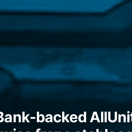
Bank-backed AllUni