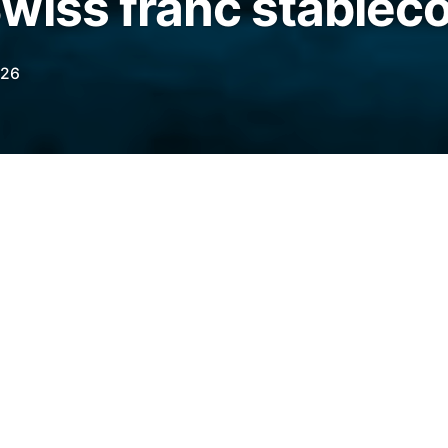
wiss franc stablec
026
tutions via the AllUnity Mint Platform, CHFAU
iCA compliance after securing a license
BaFin.
legraph.com/news/allunity-swiss-franc-