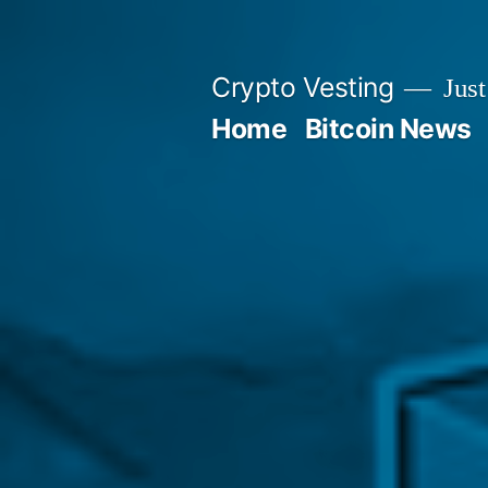
Skip
to
Crypto Vesting
Just
content
Home
Bitcoin News