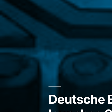
Deutsche 