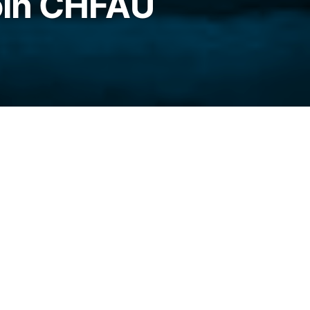
oin CHFAU