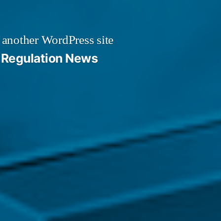
 another WordPress site
Regulation News