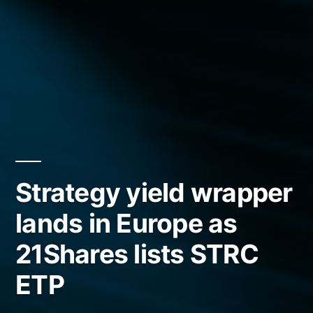
Strategy yield wrapper
lands in Europe as
21Shares lists STRC
ETP