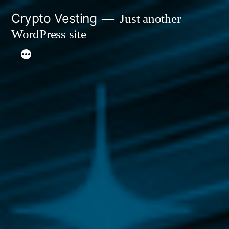
Skip
Crypto Vesting
Just another
to
WordPress site
content