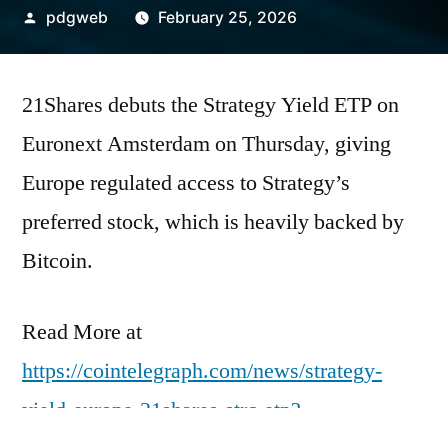
Posted
pdgweb
February 25, 2026
by
21Shares debuts the Strategy Yield ETP on
Euronext Amsterdam on Thursday, giving
Europe regulated access to Strategy’s
preferred stock, which is heavily backed by
Bitcoin.
Read More at
https://cointelegraph.com/news/strategy-
yield-europe-21shares-strc-etp?