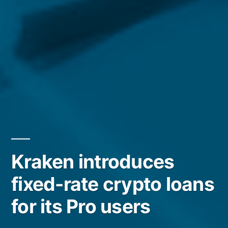
Kraken introduces
fixed-rate crypto loans
for its Pro users