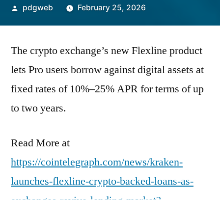
Posted
pdgweb
February 25, 2026
by
The crypto exchange’s new Flexline product
lets Pro users borrow against digital assets at
fixed rates of 10%–25% APR for terms of up
to two years.
Read More at
https://cointelegraph.com/news/kraken-
launches-flexline-crypto-backed-loans-as-
exchanges-revive-lending-market?
utm_source=rss_feed&utm_medium=rss&ut