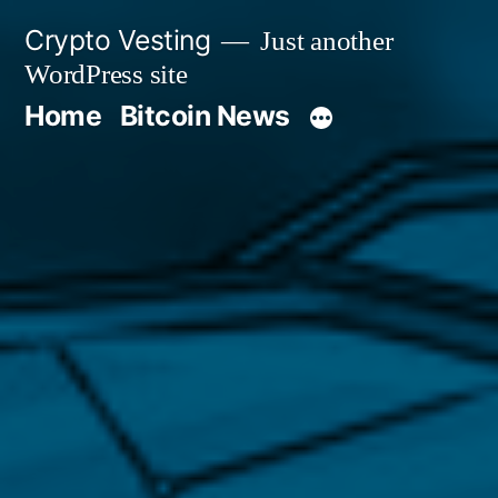
Skip
Crypto Vesting
Just another
to
WordPress site
content
Home
Bitcoin News