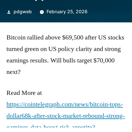
Posted
pdgweb
February 25, 2026
by
Bitcoin rallied above $69,500 after US stocks
turned green on US policy clarity and strong
earnings results. Will bulls target $70,000
next?
Read More at
https://cointelegraph.com/news/bitcoin-tops-
dollar68k-after-stock-market-rebound-strong-
earnings-data-boost-risk-appetite?