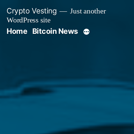
Skip
Crypto Vesting
Just another
to
WordPress site
content
Home
Bitcoin News