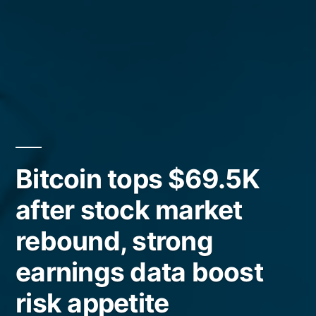
Bitcoin tops $69.5K
after stock market
rebound, strong
earnings data boost
risk appetite