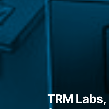
TRM Labs, 