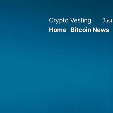
Skip
to
Crypto Vesting
Just
content
Home
Bitcoin News