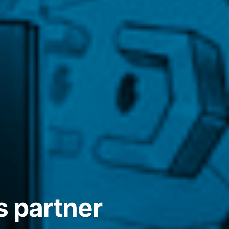
s partner