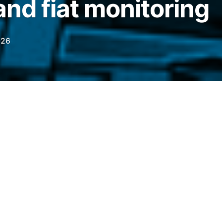
and fiat monitoring
026
 risk alerts for suspicious crypto
 blockchains within the same workflow as
legraph.com/news/trm-labs-finray-crypto-