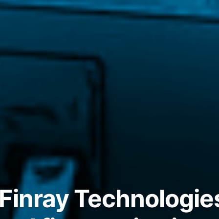
Finray Technologie