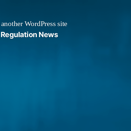
 another WordPress site
Regulation News