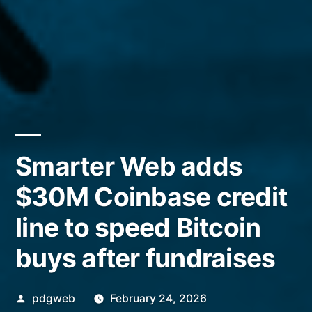
Smarter Web adds
$30M Coinbase credit
line to speed Bitcoin
buys after fundraises
Posted
pdgweb
February 24, 2026