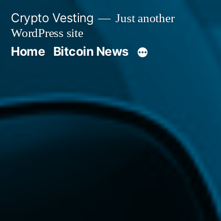
Skip
Crypto Vesting
Just another
to
WordPress site
content
Home
Bitcoin News