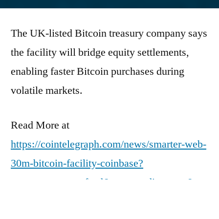
by
The UK-listed Bitcoin treasury company says
the facility will bridge equity settlements,
enabling faster Bitcoin purchases during
volatile markets.
Read More at
https://cointelegraph.com/news/smarter-web-
30m-bitcoin-facility-coinbase?
utm_source=rss_feed&utm_medium=rss&ut
m_campaign=rss_partner_inbound