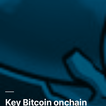
Key Bitcoin onchain