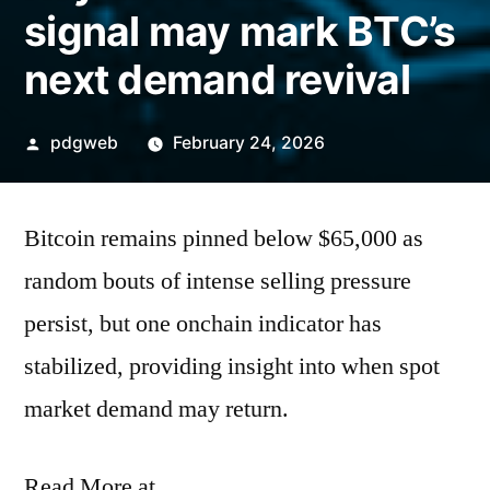
signal may mark BTC’s
next demand revival
Posted
pdgweb
February 24, 2026
by
Bitcoin remains pinned below $65,000 as
random bouts of intense selling pressure
persist, but one onchain indicator has
stabilized, providing insight into when spot
market demand may return.
Read More at