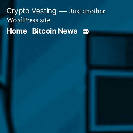
Skip
Crypto Vesting
Just another
to
WordPress site
content
Home
Bitcoin News