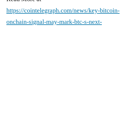
https://cointelegraph.com/news/key-bitcoin-
onchain-signal-may-mark-btc-s-next-
demand-revival?
utm_source=rss_feed&utm_medium=rss&ut
m_campaign=rss_partner_inbound
Posted
pdgweb
February 24, 2026
by
Posted
Uncategorized
in
Next
Next Post