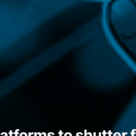
atforms to shutter 