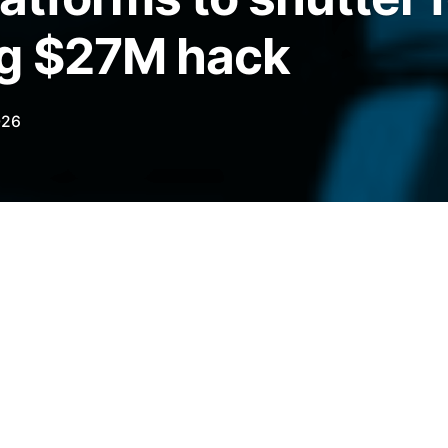
ng $27M hack
026
Finance says it was “unable to secure a
hacked $27 million in January.
legraph.com/news/step-finance-solanafloor-