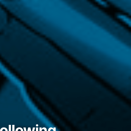
following