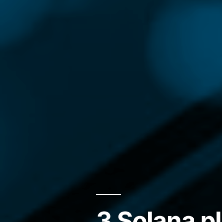
3 Solana pl