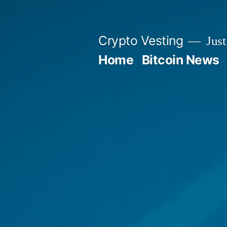
Skip
to
Crypto Vesting
Just
content
Home
Bitcoin News