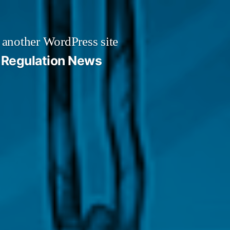
 another WordPress site
Regulation News