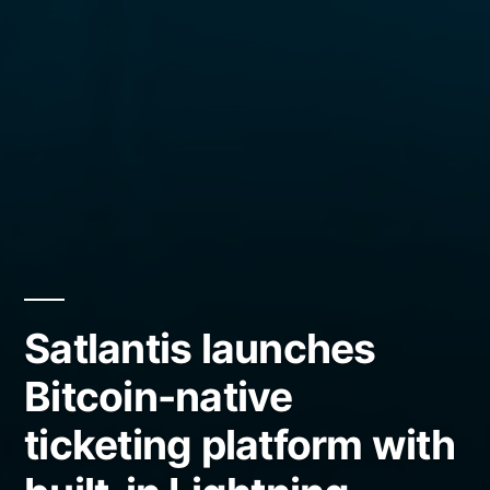
Satlantis launches
Bitcoin-native
ticketing platform with