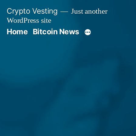
Skip
Crypto Vesting
Just another
to
WordPress site
content
Home
Bitcoin News