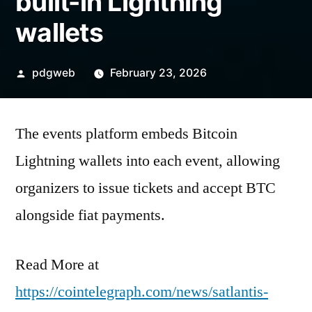
built-in Lightning
wallets
Posted
pdgweb
February 23, 2026
by
The events platform embeds Bitcoin
Lightning wallets into each event, allowing
organizers to issue tickets and accept BTC
alongside fiat payments.
Read More at
https://cointelegraph.com/news/satlantis-