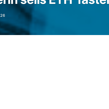
026
l has over 7,000 ETH left to sell, a supply
e ETH price lower in the coming days.
legraph.com/news/ethereum-price-risks-1-5k-