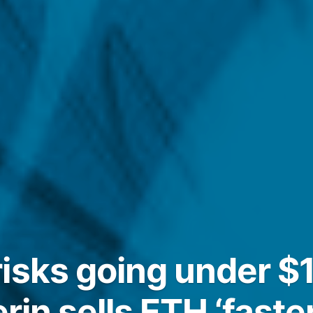
isks going under $1
erin sells ETH ‘faster