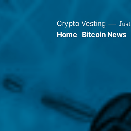
Skip
to
Crypto Vesting
Just
content
Home
Bitcoin News