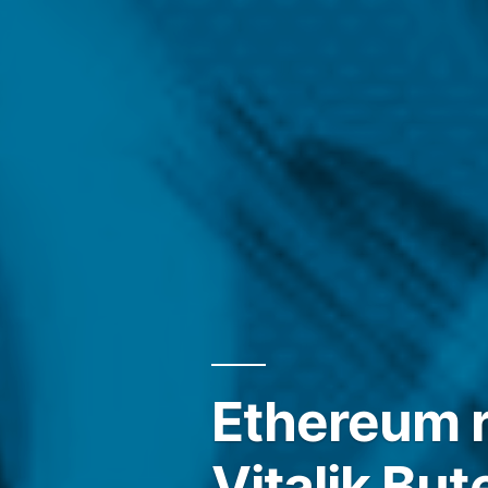
Ethereum r
Vitalik But