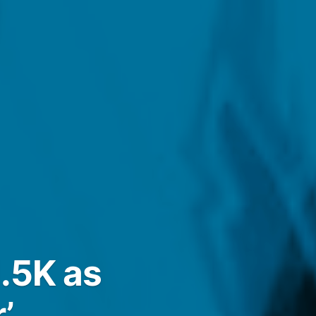
.5K as
’