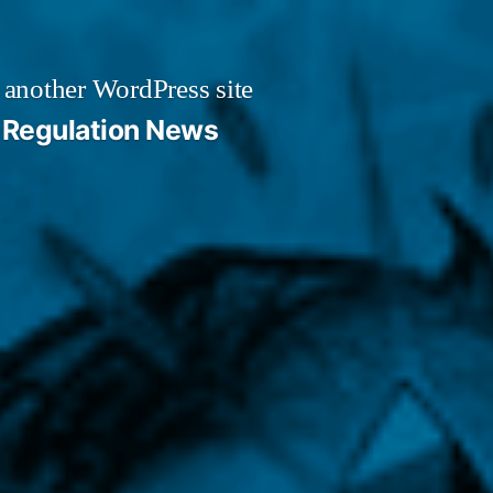
 another WordPress site
Regulation News