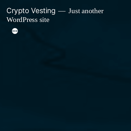
Skip
Crypto Vesting
Just another
to
WordPress site
content