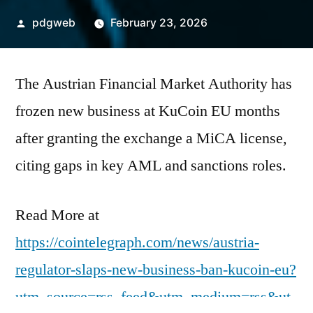
Posted
pdgweb
February 23, 2026
by
The Austrian Financial Market Authority has
frozen new business at KuCoin EU months
after granting the exchange a MiCA license,
citing gaps in key AML and sanctions roles.
Read More at
https://cointelegraph.com/news/austria-
regulator-slaps-new-business-ban-kucoin-eu?
utm_source=rss_feed&utm_medium=rss&ut