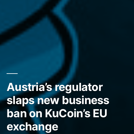
Austria’s regulator
slaps new business
ban on KuCoin’s EU
exchange