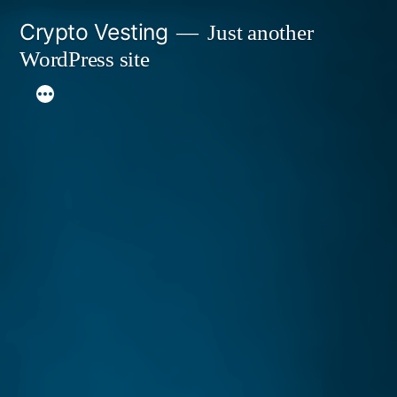
Skip
Crypto Vesting
Just another
to
WordPress site
content