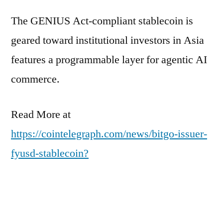
The GENIUS Act-compliant stablecoin is
geared toward institutional investors in Asia
features a programmable layer for agentic AI
commerce.
Read More at
https://cointelegraph.com/news/bitgo-issuer-
fyusd-stablecoin?
utm_source=rss_feed&utm_medium=rss&ut
m_campaign=rss_partner_inbound