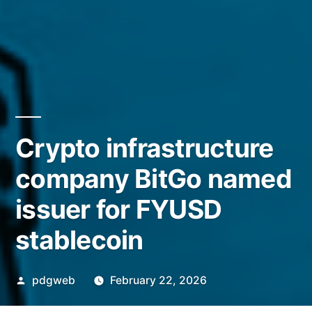
Crypto infrastructure
company BitGo named
issuer for FYUSD
stablecoin
Posted
pdgweb
February 22, 2026
by