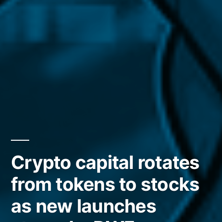
Crypto capital rotates
from tokens to stocks
as new launches