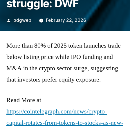
struggle: DWF
Posted
pdgweb
February 22, 2026
by
More than 80% of 2025 token launches trade
below listing price while IPO funding and
M&A in the crypto sector surge, suggesting
that investors prefer equity exposure.
Read More at
https://cointelegraph.com/news/crypto-
capital-rotates-from-tokens-to-stocks-as-new-