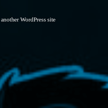
 another WordPress site