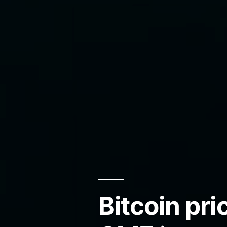
Bitcoin pr