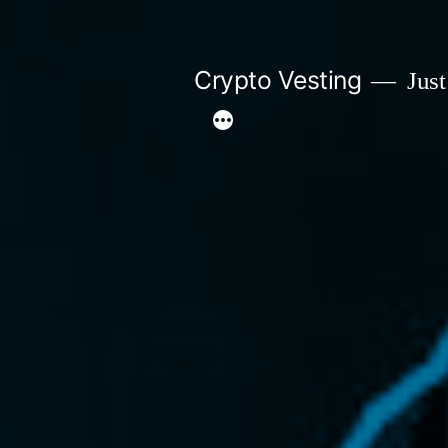
Skip
to
Crypto Vesting
Just
content