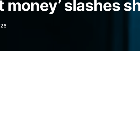
 money’ slashes sh
026
h Bitcoin bets last month, a shift that
 and a 190% increase in the BTC price in
legraph.com/news/bitcoin-price-may-