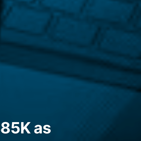
$85K as