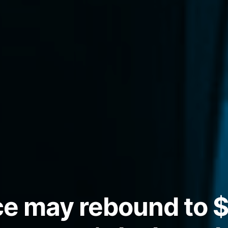
ice may rebound to 