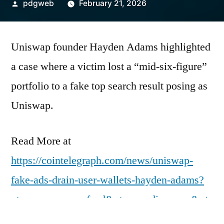
Posted
pdgweb
February 21, 2026
by
Uniswap founder Hayden Adams highlighted
a case where a victim lost a “mid-six-figure”
portfolio to a fake top search result posing as
Uniswap.
Read More at
https://cointelegraph.com/news/uniswap-
fake-ads-drain-user-wallets-hayden-adams?
utm_source=rss_feed&utm_medium=rss&ut
m_campaign=rss_partner_inbound