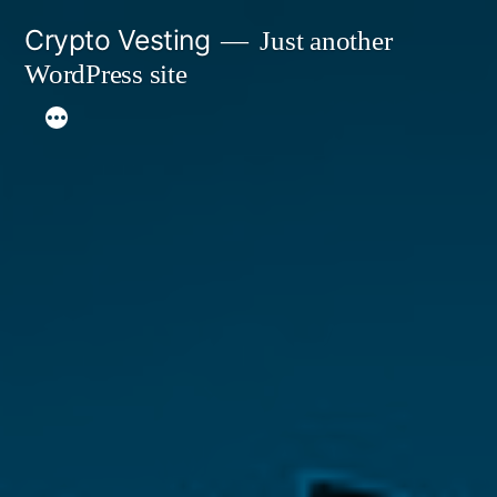
Skip
Crypto Vesting
Just another
to
WordPress site
content