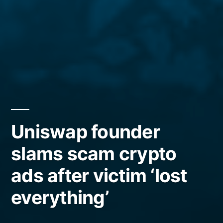
Uniswap founder
slams scam crypto
ads after victim ‘lost
everything’