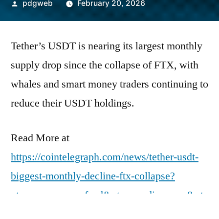
Posted
pdgweb
February 20, 2026
by
Tether’s USDT is nearing its largest monthly
supply drop since the collapse of FTX, with
whales and smart money traders continuing to
reduce their USDT holdings.
Read More at
https://cointelegraph.com/news/tether-usdt-
biggest-monthly-decline-ftx-collapse?
utm_source=rss_feed&utm_medium=rss&ut
m_campaign=rss_partner_inbound