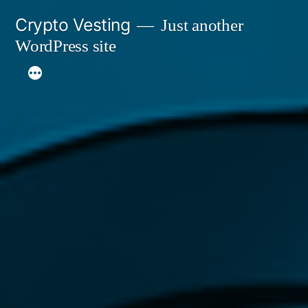
Skip
Crypto Vesting
Just another
to
WordPress site
content