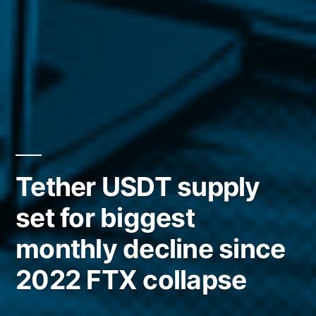
Tether USDT supply
set for biggest
monthly decline since
2022 FTX collapse