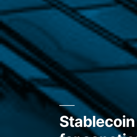
Stablecoin