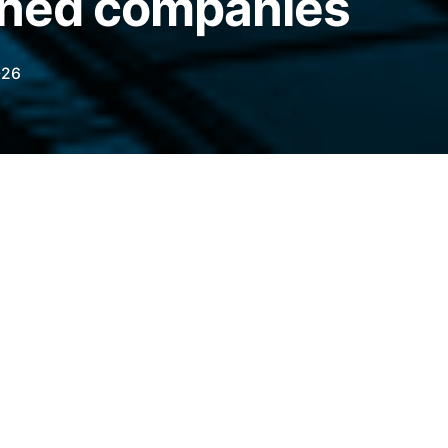
oned companies
026
as faced accusations of sanctions evasion
ts, is creating an alternative, sanctions-free
legraph.com/news/stablecoin-a7a5-parallel-