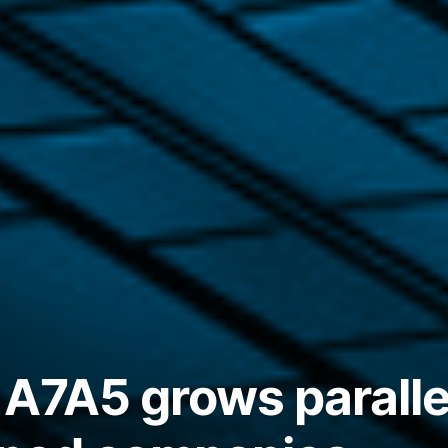
 A7A5 grows parall