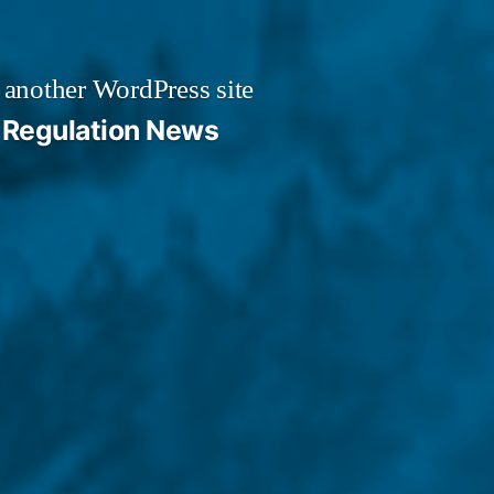
 another WordPress site
Regulation News