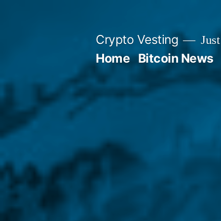
Skip
to
Crypto Vesting
Just
content
Home
Bitcoin News