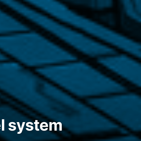
el system