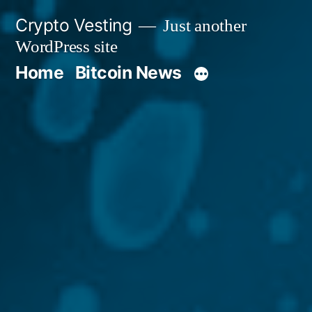
Skip
Crypto Vesting
Just another
to
WordPress site
content
Home
Bitcoin News