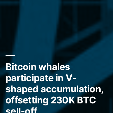
Bitcoin whales
participate in V-
shaped accumulation,
offsetting 230K BTC
sell-off