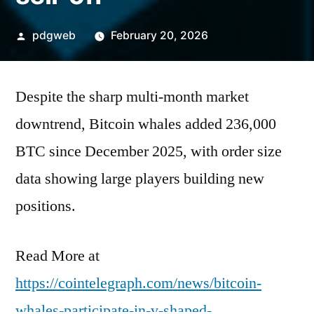
Posted
pdgweb
February 20, 2026
by
Despite the sharp multi-month market
downtrend, Bitcoin whales added 236,000
BTC since December 2025, with order size
data showing large players building new
positions.
Read More at
https://cointelegraph.com/news/bitcoin-
whales-participate-in-v-shaped-