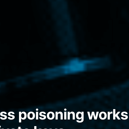
s poisoning works