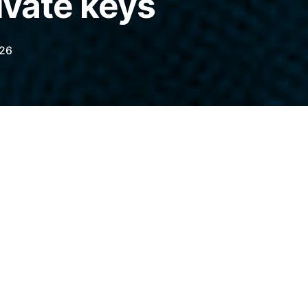
ivate keys
026
luttering your transaction history with fake
ending funds to a scammer’s address by
elegraph.com/news/why-address-poisoning-