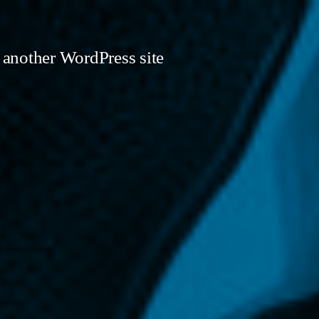
 another WordPress site