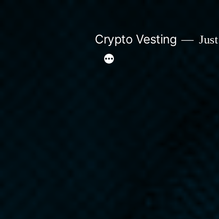
Skip
to
Crypto Vesting
Just
content