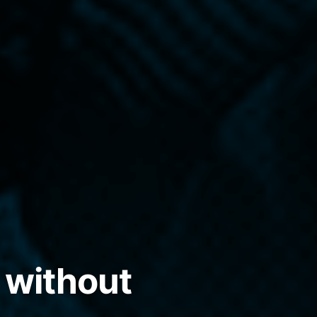
 without