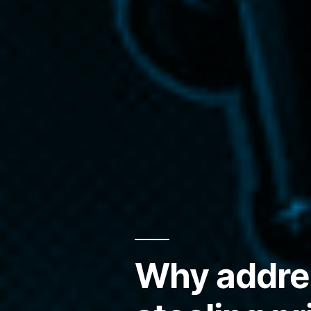
Why addres