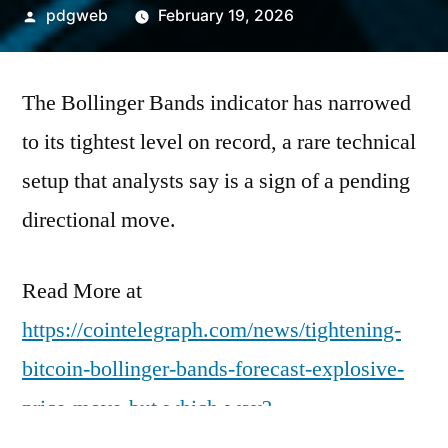
Posted
pdgweb
February 19, 2026
by
The Bollinger Bands indicator has narrowed
to its tightest level on record, a rare technical
setup that analysts say is a sign of a pending
directional move.
Read More at
https://cointelegraph.com/news/tightening-
bitcoin-bollinger-bands-forecast-explosive-
price-move-but-which-way?
utm_source=rss_feed&utm_medium=rss&ut