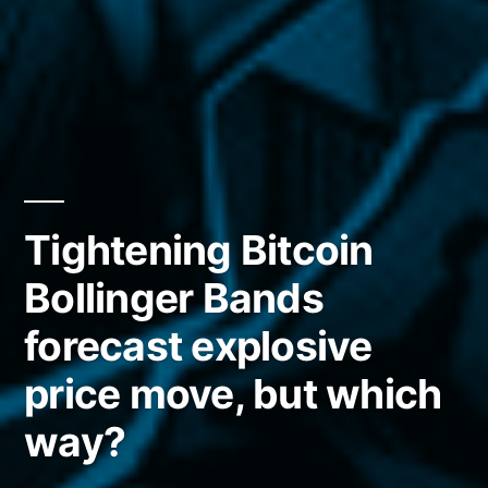
Tightening Bitcoin
Bollinger Bands
forecast explosive
price move, but which
way?