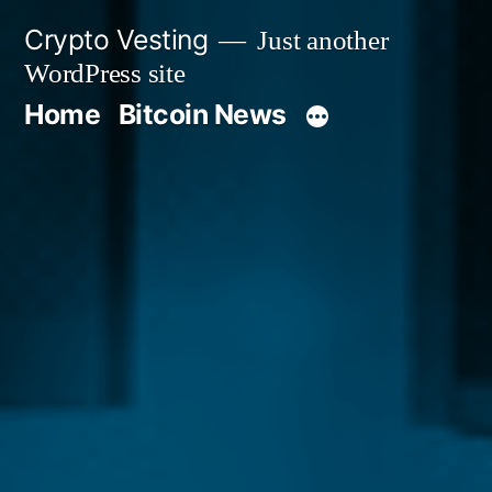
Skip
Crypto Vesting
Just another
to
WordPress site
content
Home
Bitcoin News