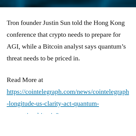
by
Tron founder Justin Sun told the Hong Kong
conference that crypto needs to prepare for
AGI, while a Bitcoin analyst says quantum’s
threat needs to be priced in.
Read More at
https://cointelegraph.com/news/cointelegraph
-longitude-us-clarity-act-quantum-
computing-bitcoin?
utm_source=rss_feed&utm_medium=rss&ut