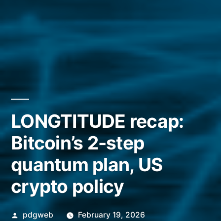
LONGTITUDE recap:
Bitcoin’s 2-step
quantum plan, US
crypto policy
Posted
pdgweb
February 19, 2026