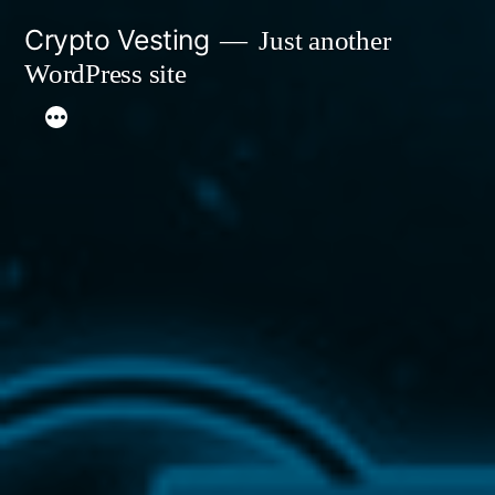
Skip
Crypto Vesting
Just another
to
WordPress site
content