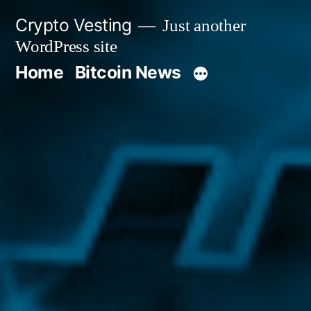
Skip
Crypto Vesting
Just another
to
WordPress site
content
Home
Bitcoin News