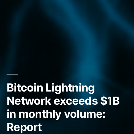
Bitcoin Lightning
Network exceeds $1B
in monthly volume:
Report