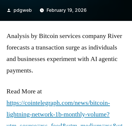
Posted
pdgweb
February 19, 2026
by
Analysis by Bitcoin services company River
forecasts a transaction surge as individuals
and businesses experiment with AI agentic
payments.
Read More at
https://cointelegraph.com/news/bitcoin-
lightning-network-1b-monthly-volume?
utm_source=rss_feed&utm_medium=rss&ut