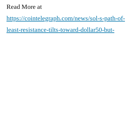
Read More at
https://cointelegraph.com/news/sol-s-path-of-
least-resistance-tilts-toward-dollar50-but-
onchain-data-hints-at-a-bottom?
utm_source=rss_feed&utm_medium=rss&ut
m_campaign=rss_partner_inbound
Posted
pdgweb
February 18, 2026
by
Posted
Uncategorized
in