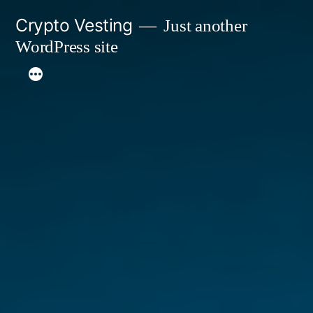
Skip
Crypto Vesting
Just another
to
WordPress site
content