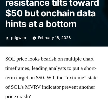
resistance tilts toward
$50 but onchain data
hints at a bottom
Posted
pdgweb
February 18, 2026
by
SOL price looks bearish on multiple chart
timeframes, leading analysts to put a short-
term target on $50. Will the “extreme” state
of SOL’s MVRV indicator prevent another
price crash?