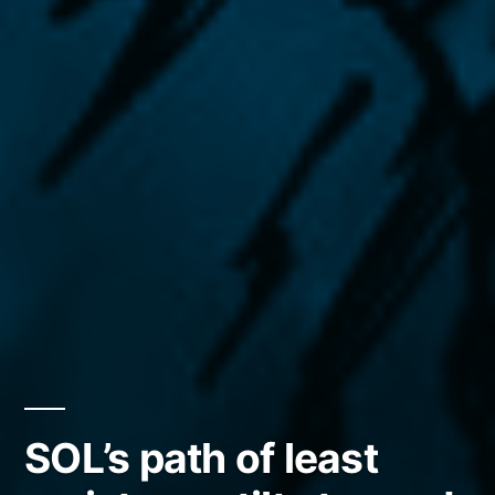
SOL’s path of least