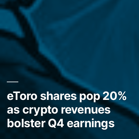
eToro shares pop 20%
as crypto revenues
bolster Q4 earnings