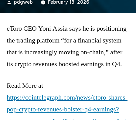
Posted
pdgweb
February 18, 2026
by
eToro CEO Yoni Assia says he is positioning
the trading platform “for a financial system
that is increasingly moving on-chain,” after
its crypto revenues boosted earnings in Q4.
Read More at
https://cointelegraph.com/news/etoro-shares-
pop-crypto-revenues-bolster-q4-earnings?
utm_source=rss_feed&utm_medium=rss&ut
m_campaign=rss_partner_inbound