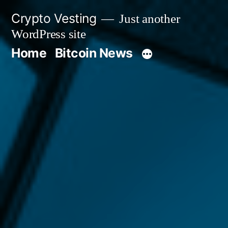
Skip
Crypto Vesting
Just another
to
WordPress site
content
Home
Bitcoin News