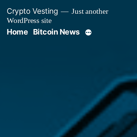
Skip
Crypto Vesting
Just another
to
WordPress site
content
Home
Bitcoin News