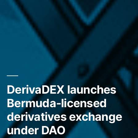
DerivaDEX launches
Bermuda-licensed
derivatives exchange
under DAO