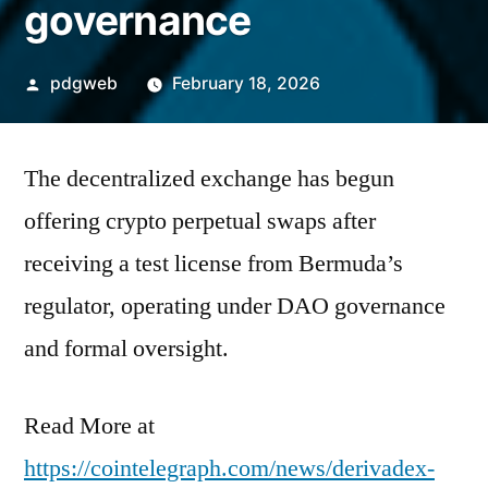
governance
Posted
pdgweb
February 18, 2026
by
The decentralized exchange has begun
offering crypto perpetual swaps after
receiving a test license from Bermuda’s
regulator, operating under DAO governance
and formal oversight.
Read More at
https://cointelegraph.com/news/derivadex-