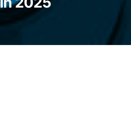
 in 2025