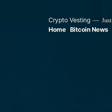
Skip
to
Crypto Vesting
Just
content
Home
Bitcoin News