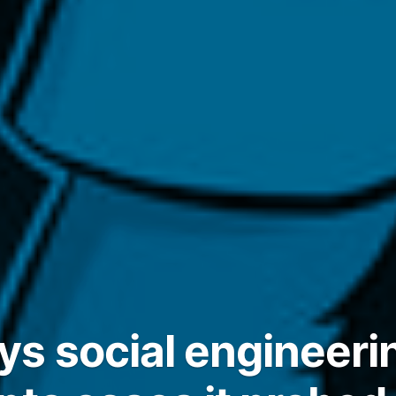
s social engineeri