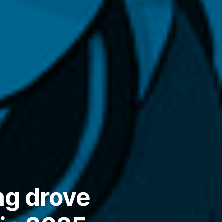
ng drove