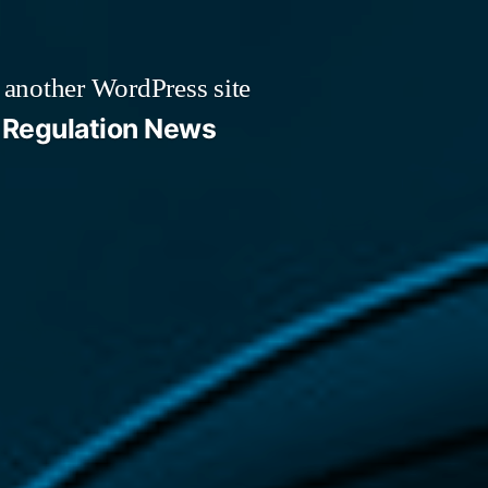
 another WordPress site
Regulation News