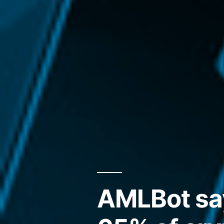
AMLBot say