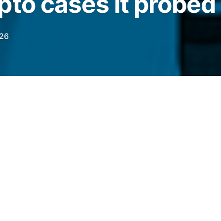
pto cases it probed
026
rsonation-related scams were the most
eting crypto investors in AMLBot’s
elegraph.com/news/amlbot-2025-crypto-